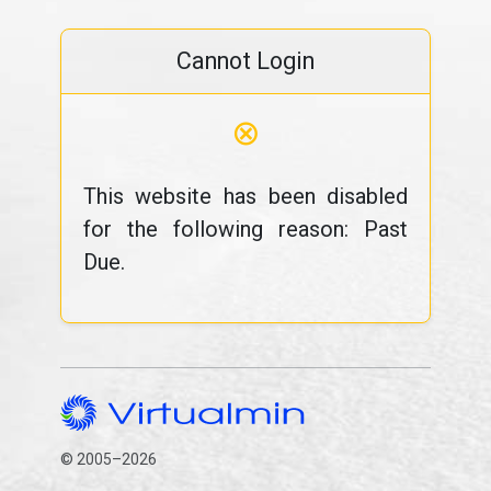
Cannot Login
⊗
This website has been disabled
for the following reason: Past
Due.
© 2005–2026