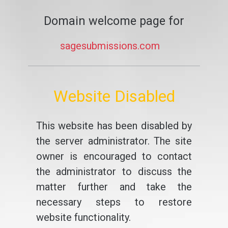
Domain welcome page for
sagesubmissions.com
Website Disabled
This website has been disabled by
the server administrator. The site
owner is encouraged to contact
the administrator to discuss the
matter further and take the
necessary steps to restore
website functionality.